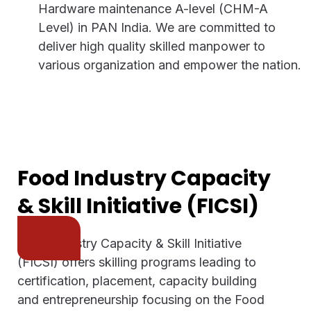
Hardware maintenance A-level (CHM-A
Level) in PAN India. We are committed to
deliver high quality skilled manpower to
various organization and empower the nation.
Food Industry Capacity
& Skill Initiative (FICSI)
Food Industry Capacity & Skill Initiative
(FICSI) offers skilling programs leading to
certification, placement, capacity building
and entrepreneurship focusing on the Food