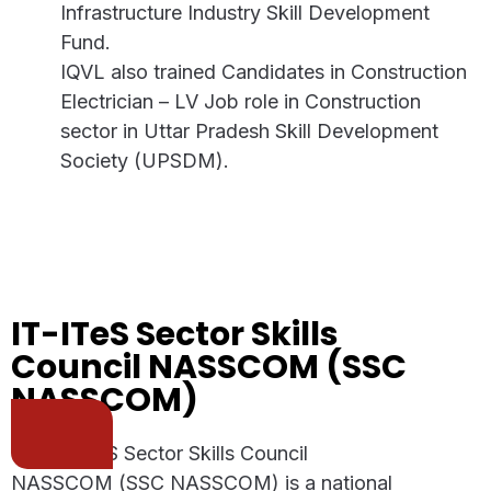
Infrastructure Industry Skill Development
Fund.
IQVL also trained Candidates in Construction
Electrician – LV Job role in Construction
sector in Uttar Pradesh Skill Development
Society (UPSDM).
IT-ITeS Sector Skills
Council NASSCOM (SSC
NASSCOM)
The IT-ITeS Sector Skills Council
NASSCOM (SSC NASSCOM) is a national