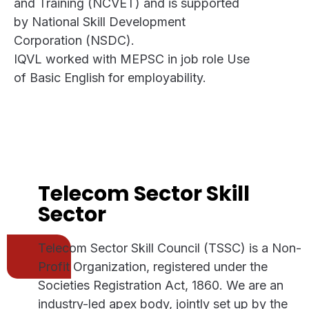
and Training (NCVET) and is supported
by National Skill Development
Corporation (NSDC).
IQVL worked with MEPSC in job role Use
of Basic English for employability.
Telecom Sector Skill
Sector
Telecom Sector Skill Council (TSSC) is a Non-
Profit Organization, registered under the
Societies Registration Act, 1860. We are an
industry-led apex body, jointly set up by the