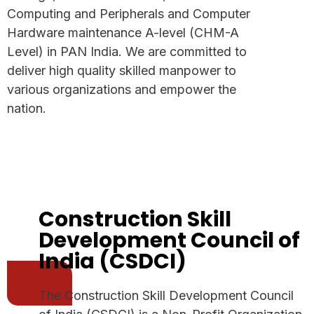
Computing and Peripherals and Computer
Hardware maintenance A-level (CHM-A
Level) in PAN India. We are committed to
deliver high quality skilled manpower to
various organizations and empower the
nation.
Construction Skill
Development Council of
India (CSDCI)
The Construction Skill Development Council