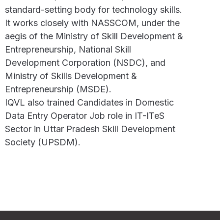
standard-setting body for technology skills.
It works closely with NASSCOM, under the
aegis of the Ministry of Skill Development &
Entrepreneurship, National Skill
Development Corporation (NSDC), and
Ministry of Skills Development &
Entrepreneurship (MSDE).
IQVL also trained Candidates in Domestic
Data Entry Operator Job role in IT-ITeS
Sector in Uttar Pradesh Skill Development
Society (UPSDM).