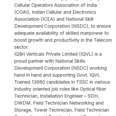
Cellular Operators Association of India
(COAI), Indian Cellular and Electronics
Association (ICEA) and National Skill
Development Corporation (NSDC), to ensure
adequate availability of skilled manpower to
boost growth and productivity in the Telecom
sector.
IQBri Verticals Private Limited (IQVL) is a
proud partner with National Skills
Development Corporation (NSDC) working
hand in hand and supporting Govt. IQVL
Trained 13680 candidates in TSSC in various
industry oriented job roles like Optical fiber
Technician, Installation Engineer – SDH,
DWDM. Field Technician Networking and
Storage, Tower Technician, Field Technician