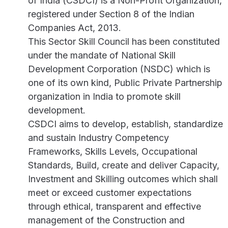
of India (CSDCI) is a Non-Profit Organization,
registered under Section 8 of the Indian
Companies Act, 2013.
This Sector Skill Council has been constituted
under the mandate of National Skill
Development Corporation (NSDC) which is
one of its own kind, Public Private Partnership
organization in India to promote skill
development.
CSDCI aims to develop, establish, standardize
and sustain Industry Competency
Frameworks, Skills Levels, Occupational
Standards, Build, create and deliver Capacity,
Investment and Skilling outcomes which shall
meet or exceed customer expectations
through ethical, transparent and effective
management of the Construction and