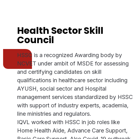
Health Sector Skill
Council
HSSC is a recognized Awarding body by
NCVET under ambit of MSDE for assessing
and certifying candidates on skill
qualifications in healthcare sector including
AYUSH, social sector and Hospital
management services standardized by HSSC
with support of industry experts, academia,
line ministries and regulators.
IQVL worked with HSSC in job roles like
Home Health Aide, Advance Care Support,
Basic Care Support. Also Covid-19 outbreak