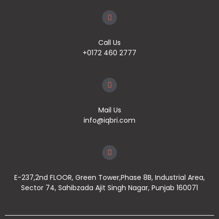
Call Us
+0172 460 2777
Mail Us
info@iqbri.com
E-237,2nd FLOOR, Green Tower,Phase 8B, Industrial Area,
Sector 74, Sahibzada Ajit Singh Nagar, Punjab 160071