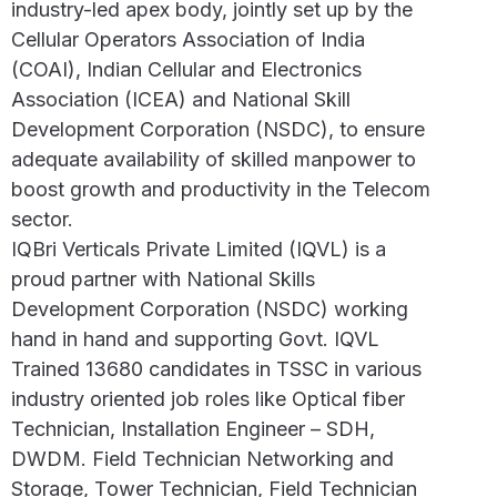
industry-led apex body, jointly set up by the
Cellular Operators Association of India
(COAI), Indian Cellular and Electronics
Association (ICEA) and National Skill
Development Corporation (NSDC), to ensure
adequate availability of skilled manpower to
boost growth and productivity in the Telecom
sector.
IQBri Verticals Private Limited (IQVL) is a
proud partner with National Skills
Development Corporation (NSDC) working
hand in hand and supporting Govt. IQVL
Trained 13680 candidates in TSSC in various
industry oriented job roles like Optical fiber
Technician, Installation Engineer – SDH,
DWDM. Field Technician Networking and
Storage, Tower Technician, Field Technician