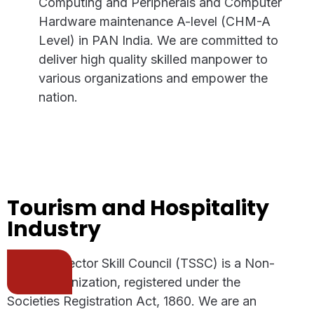
Computing and Peripherals and Computer
Hardware maintenance A-level (CHM-A
Level) in PAN India. We are committed to
deliver high quality skilled manpower to
various organizations and empower the
nation.
Tourism and Hospitality
Industry
Telecom Sector Skill Council (TSSC) is a Non-
Profit Organization, registered under the
Societies Registration Act, 1860. We are an