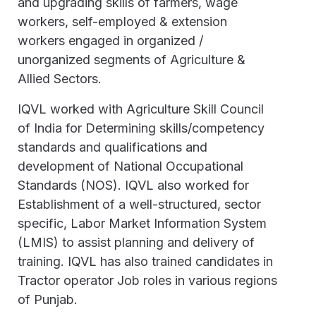
and upgrading skills of farmers, wage
workers, self-employed & extension
workers engaged in organized /
unorganized segments of Agriculture &
Allied Sectors.
IQVL worked with Agriculture Skill Council
of India for Determining skills/competency
standards and qualifications and
development of National Occupational
Standards (NOS). IQVL also worked for
Establishment of a well-structured, sector
specific, Labor Market Information System
(LMIS) to assist planning and delivery of
training. IQVL has also trained candidates in
Tractor operator Job roles in various regions
of Punjab.