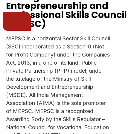
Entrepreneurship and
Professional Skills Council
(MEPSC)
MEPSC is a horizontal Sector Skill Council
(SSC) incorporated as a Section-8 (Not
for Profit Company) under the Companies
Act, 2013, in a one of its kind, Public-
Private Partnership (PPP) model, under
the tutelage of the Ministry of Skill
Development and Entrepreneurship
(MSDE). All India Management
Association (AIMA) is the sole promoter
of MEPSC. MEPSC is a recognized
Awarding Body by the Skills Regulator –
National Council for Vocational Education