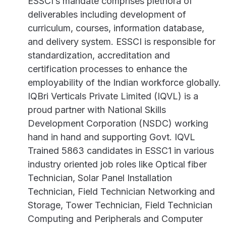
ESSCI’s mandate comprises plethora of
deliverables including development of
curriculum, courses, information database,
and delivery system. ESSCI is responsible for
standardization, accreditation and
certification processes to enhance the
employability of the Indian workforce globally.
IQBri Verticals Private Limited (IQVL) is a
proud partner with National Skills
Development Corporation (NSDC) working
hand in hand and supporting Govt. IQVL
Trained 5863 candidates in ESSC1 in various
industry oriented job roles like Optical fiber
Technician, Solar Panel Installation
Technician, Field Technician Networking and
Storage, Tower Technician, Field Technician
Computing and Peripherals and Computer