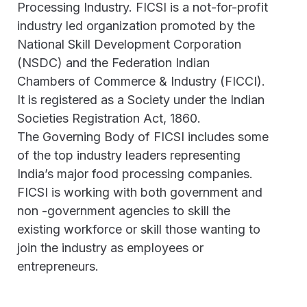
Processing Industry. FICSI is a not-for-profit
industry led organization promoted by the
National Skill Development Corporation
(NSDC) and the Federation Indian
Chambers of Commerce & Industry (FICCI).
It is registered as a Society under the Indian
Societies Registration Act, 1860.
The Governing Body of FICSI includes some
of the top industry leaders representing
India’s major food processing companies.
FICSI is working with both government and
non -government agencies to skill the
existing workforce or skill those wanting to
join the industry as employees or
entrepreneurs.