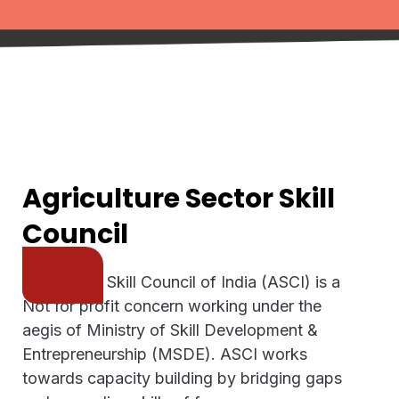
Agriculture Sector Skill
Council
Agriculture Skill Council of India (ASCI) is a
Not for profit concern working under the
aegis of Ministry of Skill Development &
Entrepreneurship (MSDE). ASCI works
towards capacity building by bridging gaps