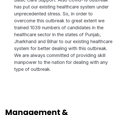
has put our existing healthcare system under
unprecedented stress. So, in order to
overcome this outbreak to great extent we
trained 1039 numbers of candidates in the
healthcare sector in the states of Punjab,
Jharkhand and Bihar to our existing healthcare
system for better dealing with this outbreak.
We are always committed of providing skill
manpower to the nation for dealing with any
type of outbreak.
Management &