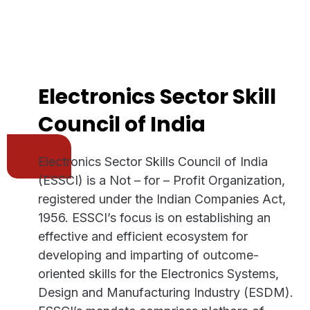
Electronics Sector Skill
Council of India
Electronics Sector Skills Council of India
(ESSCI) is a Not – for – Profit Organization,
registered under the Indian Companies Act,
1956. ESSCI’s focus is on establishing an
effective and efficient ecosystem for
developing and imparting of outcome-
oriented skills for the Electronics Systems,
Design and Manufacturing Industry (ESDM).