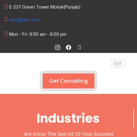
E-237 Green Tower Mohali(Punjab)
info@iqbri.com
Mon - Fri: 9:00 am - 6:00 pm
Get Consulting
Industries
We Know The Secret Of Your Success